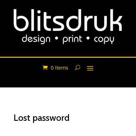
0 Items
Lost password