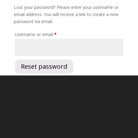
Lost your password? Please enter your username or
email address. You will receive a link to create a new
password via email.
Required
Username or email
*
Reset password